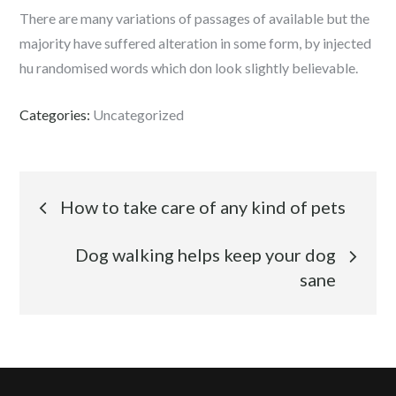
There are many variations of passages of available but the
majority have suffered alteration in some form, by injected
hu randomised words which don look slightly believable.
Categories:
Uncategorized
How to take care of any kind of pets
Dog walking helps keep your dog
sane