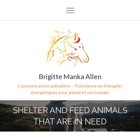
Brigitte Manka Allen
Communicatrice animalière – Praticienne en thérapies
énergétiques pour animal et son humain
SHELTER AND FEED ANIMALS
THAT ARE IN NEED